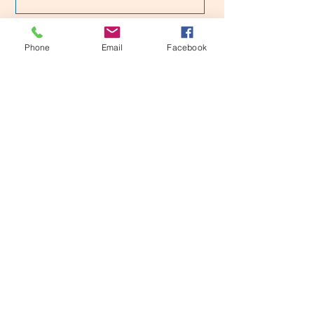
Would you recommend us to your
friends?
Phone
Email
Facebook
Yes
No
Submit
Dr Harsha 's Stroke Center
163, Shree villa, 11 main , RBI Layout