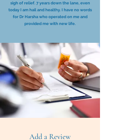
sigh of relief. 7 years down the lane, even
today I am hail and healthy. I have no words
for Dr Harsha who operated on me and
provided me with new life.
Add a Review