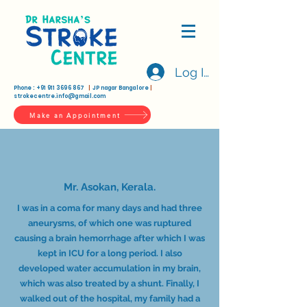
Log In
Phone :
+91 911 3696 867
|
JP nagar Bangalore
|
strokecentre.info@gmail.com
Make an Appointment
Mr. Asokan, Kerala.
I was in a coma for many days and had three
aneurysms, of which one was ruptured
causing a brain hemorrhage after which I was
kept in ICU for a long period. I also
developed water accumulation in my brain,
which was also treated by a shunt. Finally, I
walked out of the hospital, my family had a