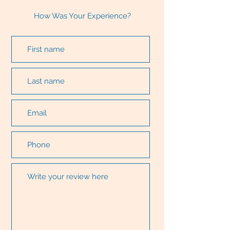
How Was Your Experience?