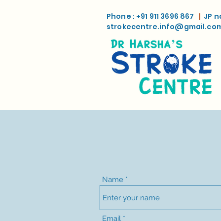
Phone : +91 911 3696 867
|
JP n
strokecentre.info@gmail.co
Name
Email