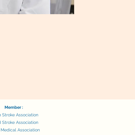
Member :
n Stroke Association
 Stroke Association
 Medical Association