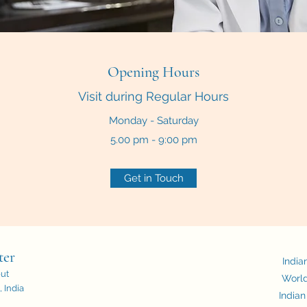
Opening Hours
Visit during Regular Hours
Monday - Saturday
5.00 pm - 9:00 pm
Get in Touch
ter
India
out
World
 India
Indian