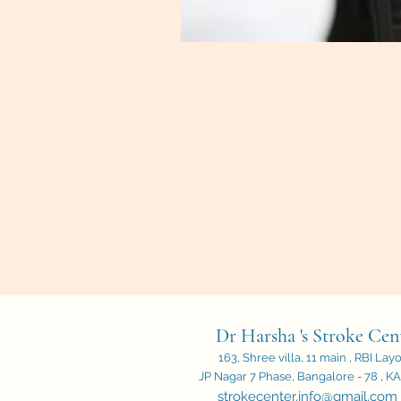
Dr Harsha 's Stroke Cen
163, Shree villa, 11 main , RBI Lay
JP Nagar 7 Phase, Bangalore - 78 , KA,
strokecenter.info@gmail.com