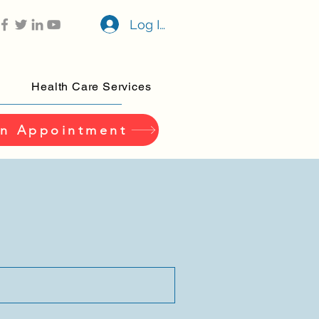
Log In
Health Care Services
n Appointment