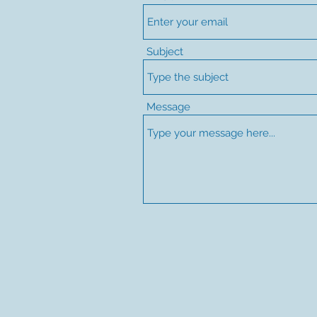
Subject
Message