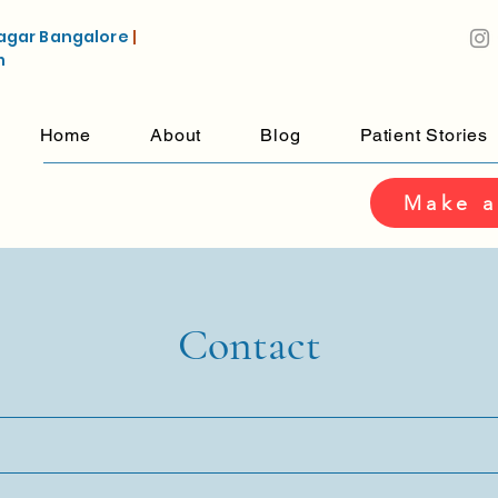
agar Bangalore
|
m
Home
About
Blog
Patient Stories
Make a
Contact