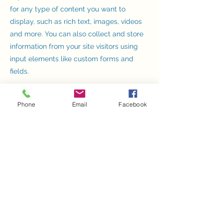
for any type of content you want to
display, such as rich text, images, videos
and more. You can also collect and store
information from your site visitors using
input elements like custom forms and
fields.
Be sure to click Sync after making
Phone
Email
Facebook
changes in a collection, so visitors can see
your newest content on your live site.
Preview your site to check that all your
elements are displaying content from the
right collection fields.
Previous
Next
Dr Harsha 's Stroke Center