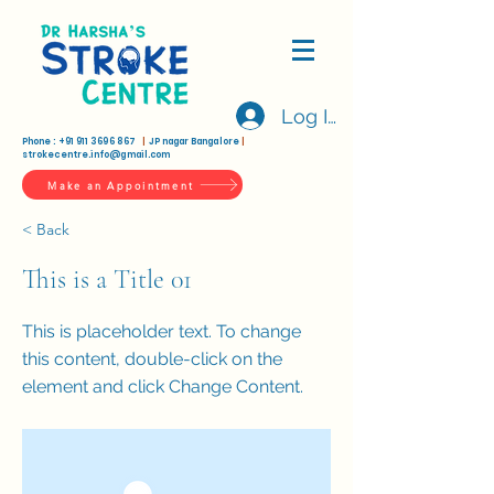
Log In
Phone :
+91 911 3696 867
|
JP nagar Bangalore
|
strokecentre.info@gmail.com
Make an Appointment
< Back
This is a Title 01
This is placeholder text. To change
this content, double-click on the
element and click Change Content.