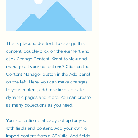
This is placeholder text. To change this
content, double-click on the element and
click Change Content. Want to view and
manage all your collections? Click on the
Content Manager button in the Add panel
on the left. Here, you can make changes
to your content, add new fields, create
dynamic pages and more. You can create
as many collections as you need.
Your collection is already set up for you
with fields and content. Add your own, or
import content from a CSV file. Add fields