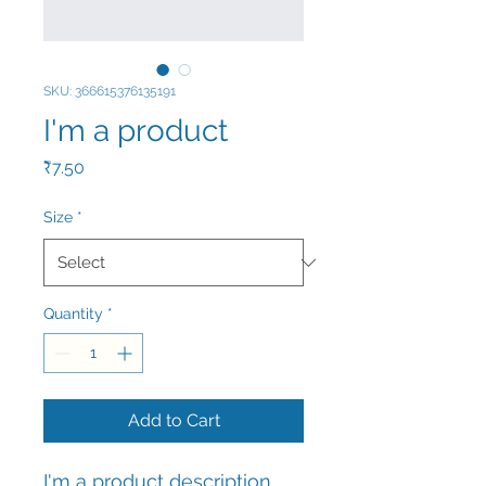
SKU: 366615376135191
I'm a product
Price
₹7.50
Size
*
Quantity
*
Add to Cart
I'm a product description. 