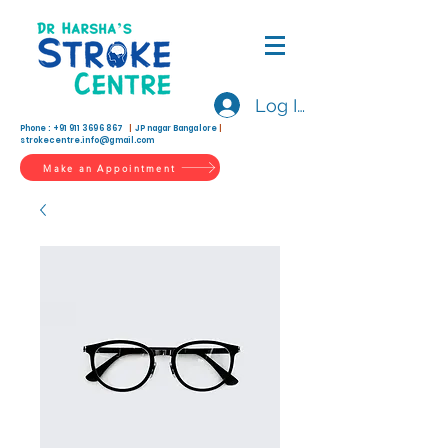
Log In
Phone :
+91 911 3696 867
|
JP nagar Bangalore
|
strokecentre.info@gmail.com
Make an Appointment